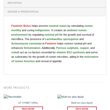
INDICATION
DOSAGE & PRESENTATION
Feedmin Bolus
helps prevent
ruminal stasis
by stimulating
rumen
motility
and curing
indigestion
. It creates an
ambient rumen
environment
by regulating
ruminal pH
for the growth and survival of
microflora. The presence of
Lactobacillus sporogenes
and
Actinomyces cerevisiae
in
Feedmin
helps restore ruminal pH and
enhances
fermentation
. Additionally,
Ferrous sulphate
,
copper
, and
cobalt
act as co-factors essential for
vitamin B12 synthesis
and serve
as substrates for the growth of rumen microbes, aiding in the
restoration
of rumen function
and revival of appetite.
UT VYMET ORAL
Multi tox plus liquid
READ MORE
READ MORE