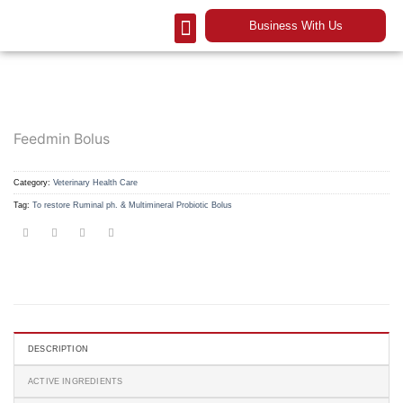
Business With Us
Our Company
Contact Us
Feedmin Bolus
Category:
Veterinary Health Care
Tag:
To restore Ruminal ph. & Multimineral Probiotic Bolus
DESCRIPTION
ACTIVE INGREDIENTS