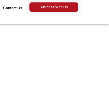
Business With Us
Contact Us
.