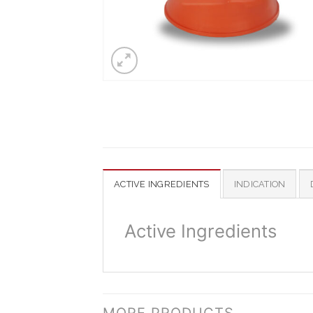
ACTIVE INGREDIENTS
INDICATION
Active Ingredients