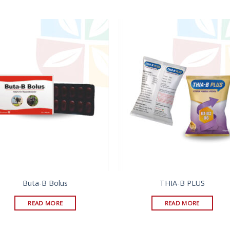
Buta-B Bolus
THIA-B PLUS
READ MORE
READ MORE