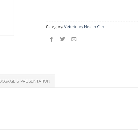
Category:
Veterinary Health Care
DOSAGE & PRESENTATION