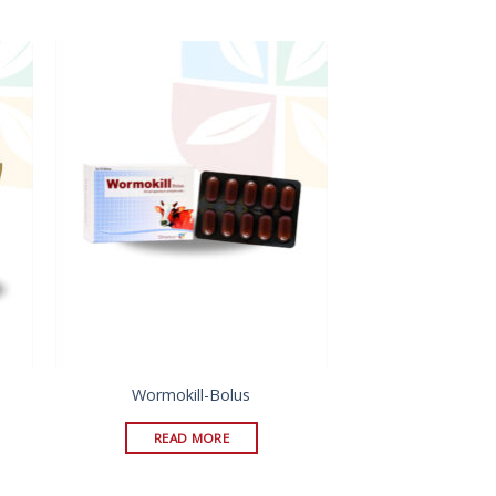
Wormokill-Bolus
READ MORE