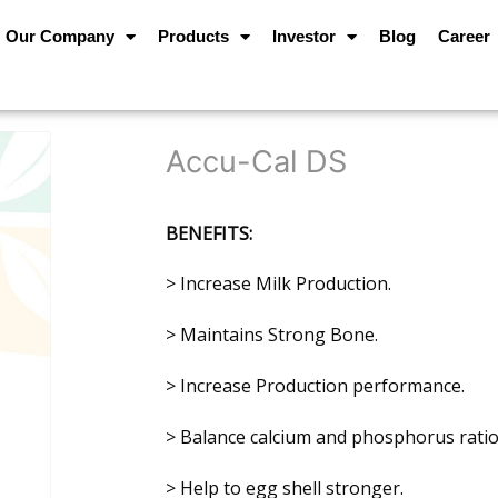
Our Company
Products
Investor
Blog
Career
Accu-Cal DS
BENEFITS:
> Increase Milk Production.
> Maintains Strong Bone.
> Increase Production performance.
> Balance calcium and phosphorus ratio
> Help to egg shell stronger.