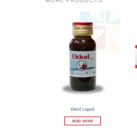
l Ointment
Ekkol Liquid
D MORE
READ MORE