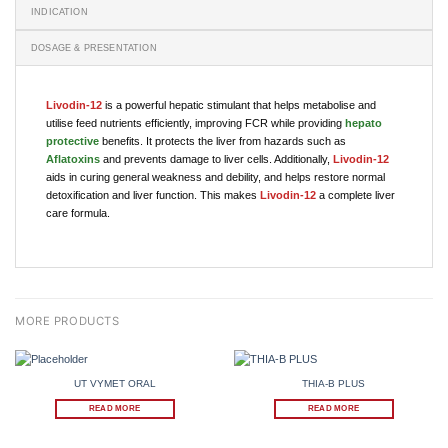
INDICATION
DOSAGE & PRESENTATION
Livodin-12
is a powerful hepatic stimulant that helps metabolise and
utilise feed nutrients efficiently, improving FCR while providing
hepato
protective
benefits. It protects the liver from hazards such as
Aflatoxins
and prevents damage to liver cells. Additionally,
Livodin-12
aids in curing general weakness and debility, and helps restore normal
detoxification and liver function. This makes
Livodin-12
a complete liver
care formula.
UT VYMET ORAL
THIA-B PLUS
READ MORE
READ MORE