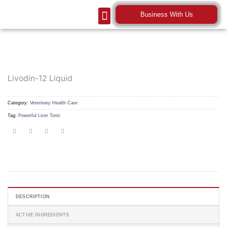
Business With Us
Our Company
Contact Us
Livodin-12 Liquid
Category:
Veterinary Health Care
Tag:
Powerful Liver Tonic
DESCRIPTION
ACTIVE INGREDIENTS