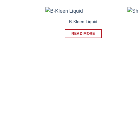
B-Kleen Liquid
READ MORE
At Shelter, our mission is to serve our customers 
superior and cost-effective natural remedies, thr
continuous education and research.
CIN: L24233GJ2007PLC051956