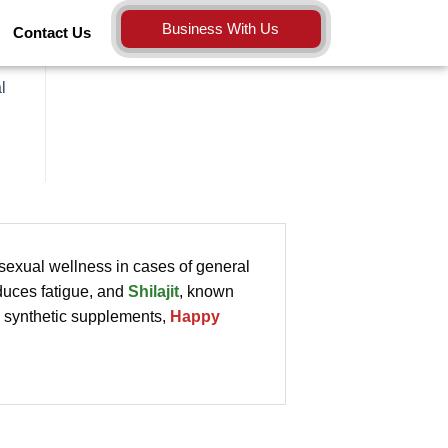
Business With Us
Contact Us
l
 sexual wellness in cases of general
duces fatigue, and
Shilajit
, known
ke synthetic supplements,
Happy