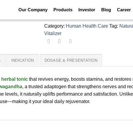
Happy Forte Capsule
Our Company
Products
Investor
Blog
Career
Category:
Human Health Care
Tag:
Natura
Vitalizer
S
INDICATION
DOSAGE & PRESENTATION
l
herbal tonic
that revives energy, boosts stamina, and restores
wagandha
, a trusted adaptogen that strengthens nerves and re
ne levels, it naturally uplifts performance and satisfaction. Unli
 use—making it your ideal daily rejuvenator.