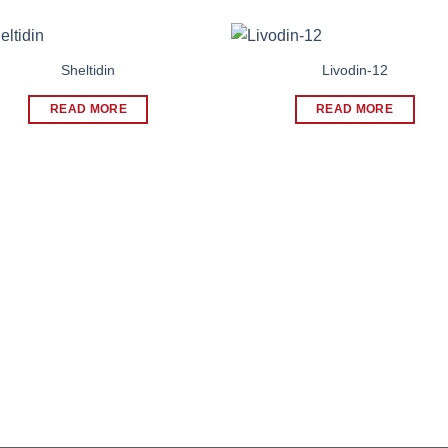
Sheltidin
Livodin-12
READ MORE
READ MORE
WHY CHOOSE US
Our Company
with safe,
ough
Our Gallery
Investor
Blog
Contact Us