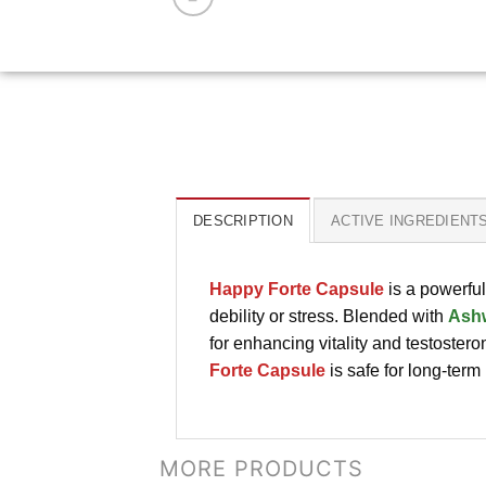
DESCRIPTION
ACTIVE INGREDIENT
Happy Forte Capsule
is a powerfu
debility or stress. Blended with
Ash
for enhancing vitality and testostero
Forte Capsule
is safe for long-term