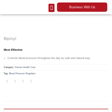
Business With Us
Our Company
Contact Us
Bipinyl
Most Effective
Controls blood pressure throughout the day by safe and natural way.
Category:
Human Health Care
Tag:
Blood Pressure Regulator