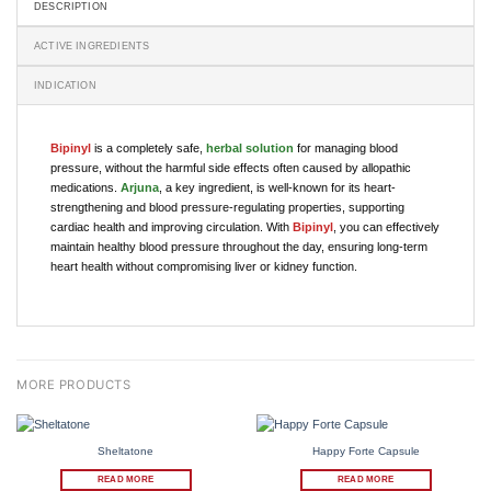
DESCRIPTION
ACTIVE INGREDIENTS
INDICATION
Bipinyl
is a completely safe,
herbal solution
for managing blood
pressure, without the harmful side effects often caused by allopathic
medications.
Arjuna
, a key ingredient, is well-known for its heart-
strengthening and blood pressure-regulating properties, supporting
cardiac health and improving circulation. With
Bipinyl
, you can effectively
maintain healthy blood pressure throughout the day, ensuring long-term
heart health without compromising liver or kidney function.
Sheltatone
Happy Forte Capsule
READ MORE
READ MORE