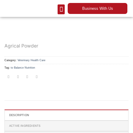
Business With Us
Our Company
Contact Us
Agrical Powder
Category:
Veterinary Health Care
Tag:
to Balance Nutrition
DESCRIPTION
ACTIVE INGREDIENTS