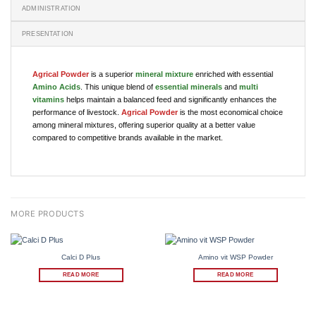
ADMINISTRATION
PRESENTATION
Agrical Powder
is a superior
mineral mixture
enriched with essential
Amino Acids
. This unique blend of
essential minerals
and
multi
vitamins
helps maintain a balanced feed and significantly enhances the
performance of livestock.
Agrical Powder
is the most economical choice
among mineral mixtures, offering superior quality at a better value
compared to competitive brands available in the market.
Calci D Plus
Amino vit WSP Powder
READ MORE
READ MORE