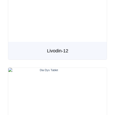
Livodin-12