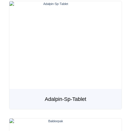
Adalpin-Sp-Tablet