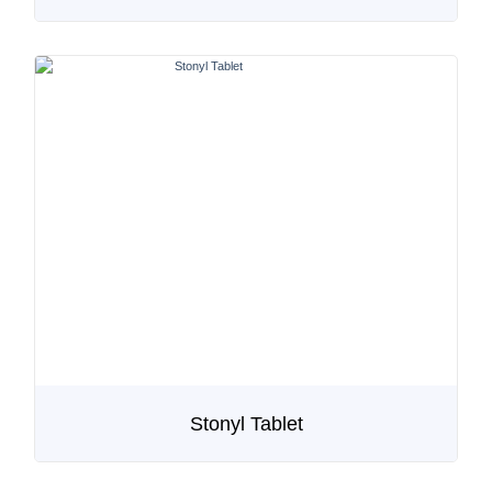
Stonyl Tablet