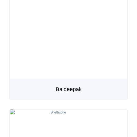
Baldeepak