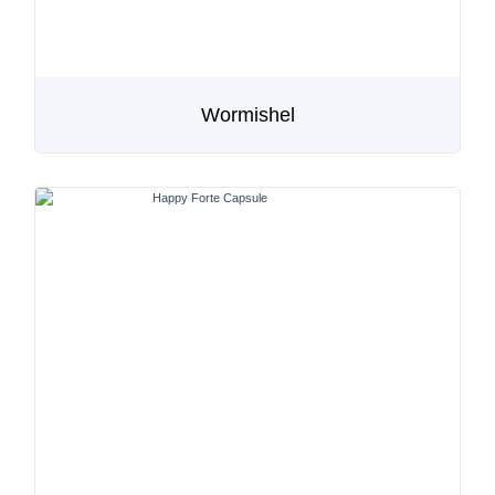
Wormishel