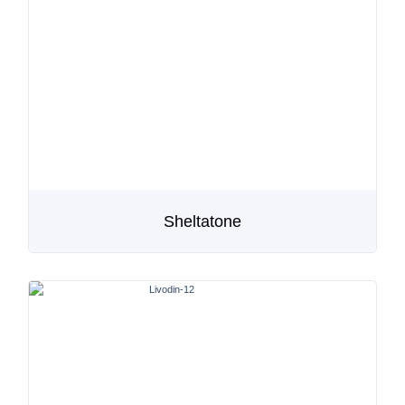
Sheltatone