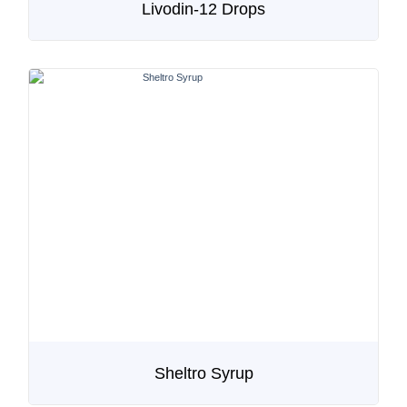
Livodin-12 Drops
Sheltro Syrup