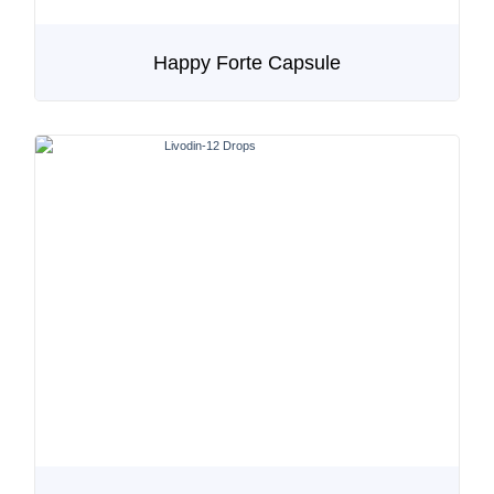
Happy Forte Capsule