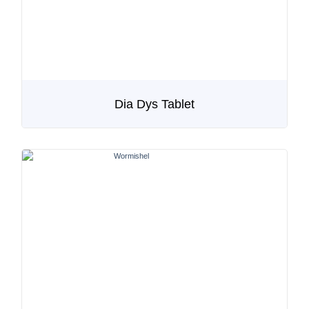
Dia Dys Tablet