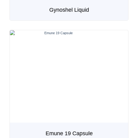
Gynoshel Liquid
Emune 19 Capsule