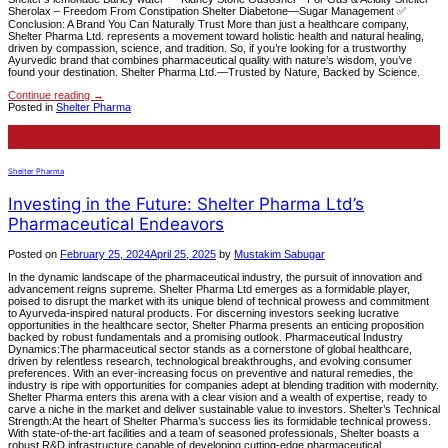
Sherolax – Freedom From Constipation Shelter Diabetone—Sugar Management ✅
Conclusion: A Brand You Can Naturally Trust More than just a healthcare company,
Shelter Pharma Ltd. represents a movement toward holistic health and natural healing,
driven by compassion, science, and tradition. So, if you’re looking for a trustworthy
Ayurvedic brand that combines pharmaceutical quality with nature’s wisdom, you’ve
found your destination. Shelter Pharma Ltd.—Trusted by Nature, Backed by Science.
Continue reading
→
Posted in
Shelter Pharma
25
Feb
Shelter Pharma
Investing in the Future: Shelter Pharma Ltd’s
Pharmaceutical Endeavors
Posted on
February 25, 2024
April 25, 2025
by
Mustakim Sabugar
In the dynamic landscape of the pharmaceutical industry, the pursuit of innovation and
advancement reigns supreme. Shelter Pharma Ltd emerges as a formidable player,
poised to disrupt the market with its unique blend of technical prowess and commitment
to Ayurveda-inspired natural products. For discerning investors seeking lucrative
opportunities in the healthcare sector, Shelter Pharma presents an enticing proposition
backed by robust fundamentals and a promising outlook. Pharmaceutical Industry
Dynamics:The pharmaceutical sector stands as a cornerstone of global healthcare,
driven by relentless research, technological breakthroughs, and evolving consumer
preferences. With an ever-increasing focus on preventive and natural remedies, the
industry is ripe with opportunities for companies adept at blending tradition with modernity.
Shelter Pharma enters this arena with a clear vision and a wealth of expertise, ready to
carve a niche in the market and deliver sustainable value to investors. Shelter’s Technical
Strength:At the heart of Shelter Pharma’s success lies its formidable technical prowess.
With state-of-the-art facilities and a team of seasoned professionals, Shelter boasts a
robust R&D infrastructure capable of developing cutting-edge pharmaceutical