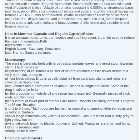
Saussurea contains volatile oil 1.5 to 2.5%. Volatile oil is preferably ontained by
extraction with solvents like petroleum ether. Steam distillation causes emulsion and
yield of volatile oil is less. Volatile oil contains saussurine 0.005%, a nitrogenous base,
and resin, about 18%, inulin potassium nitrate and sugars. Kushtin, a liquid having the
formula C20H26O3 has been isolated. Volatile oil contains sesquiterpene lactones
costuslactone, dihydrolactone and a dehdrolactone, costusic acid, sesquiterpene
hydrocarbons aplotoxin, alpha and beta costene, phellandrene and camphene and
terpene alcohol.
Uses in Monthex Capsule and Regulin Capsule/Bolus
It is an antispasmodic, tonic, carminative and soothing agent. It can be used to reduce
the pain in rheumatism.Kuth
Ingredients : Kuth
English Name : Saw-wort, Snow lotus
Latin Name : Saussurea lappa
Macroscopy
The plant is perennial herb with large radical cordate leaves and erect stout flowering
stem, 1 to 2 meters in
height bearing at its summit a cluster of several rounded sessile flower heads of a
very dark blue, purple or
almost black colour. Drug is usually obtained from cultivated plants and roots are
collected in September
and October and cut into pieces of about 3 inches in length and dried. Some of the
drug is utilized in India
for the production of volatile oil and remaining is exported. Generally pieces of thick
roots and thin roots
that is lateral or lower part of taproots are found. Rootlets are rarely present. Length is
7 to 15 cm. Breadth
is of 1 to 5.5 cm. Thick roots are fusiform or conical and tapering while thin roots are
cylindrical. Surface
shows longitudinal wrinkles, which is anastomose. Colour of fresh root is dirty grey to
light yellow but on
drying yellowish brown to blackish brown or dull red. Fractures are short and horny.
Odour is aromatic and
strong. Taste is bitter.
Chemical constituents: