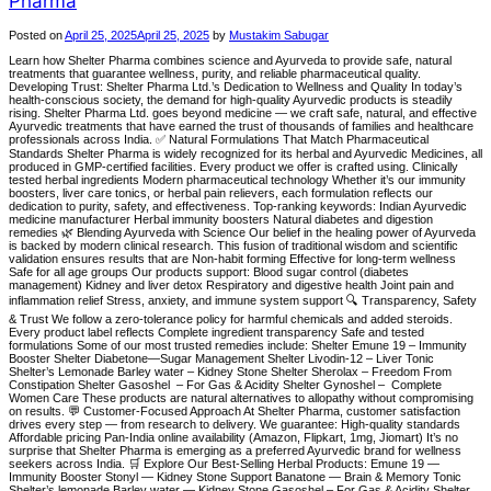
Pharma
Posted on
April 25, 2025
April 25, 2025
by
Mustakim Sabugar
Learn how Shelter Pharma combines science and Ayurveda to provide safe, natural
treatments that guarantee wellness, purity, and reliable pharmaceutical quality.
Developing Trust: Shelter Pharma Ltd.’s Dedication to Wellness and Quality In today’s
health-conscious society, the demand for high-quality Ayurvedic products is steadily
rising. Shelter Pharma Ltd. goes beyond medicine — we craft safe, natural, and effective
Ayurvedic treatments that have earned the trust of thousands of families and healthcare
professionals across India. ✅ Natural Formulations That Match Pharmaceutical
Standards Shelter Pharma is widely recognized for its herbal and Ayurvedic Medicines, all
produced in GMP-certified facilities. Every product we offer is crafted using. Clinically
tested herbal ingredients Modern pharmaceutical technology Whether it’s our immunity
boosters, liver care tonics, or herbal pain relievers, each formulation reflects our
dedication to purity, safety, and effectiveness. Top-ranking keywords: Indian Ayurvedic
medicine manufacturer Herbal immunity boosters Natural diabetes and digestion
remedies 🌿 Blending Ayurveda with Science Our belief in the healing power of Ayurveda
is backed by modern clinical research. This fusion of traditional wisdom and scientific
validation ensures results that are Non-habit forming Effective for long-term wellness
Safe for all age groups Our products support: Blood sugar control (diabetes
management) Kidney and liver detox Respiratory and digestive health Joint pain and
inflammation relief Stress, anxiety, and immune system support 🔍 Transparency, Safety
& Trust We follow a zero-tolerance policy for harmful chemicals and added steroids.
Every product label reflects Complete ingredient transparency Safe and tested
formulations Some of our most trusted remedies include: Shelter Emune 19 – Immunity
Booster Shelter Diabetone—Sugar Management Shelter Livodin-12 – Liver Tonic
Shelter’s Lemonade Barley water – Kidney Stone Shelter Sherolax – Freedom From
Constipation Shelter Gasoshel – For Gas & Acidity Shelter Gynoshel – Complete
Women Care These products are natural alternatives to allopathy without compromising
on results. 💬 Customer-Focused Approach At Shelter Pharma, customer satisfaction
drives every step — from research to delivery. We guarantee: High-quality standards
Affordable pricing Pan-India online availability (Amazon, Flipkart, 1mg, Jiomart) It’s no
surprise that Shelter Pharma is emerging as a preferred Ayurvedic brand for wellness
seekers across India. 🛒 Explore Our Best-Selling Herbal Products: Emune 19 —
Immunity Booster Stonyl — Kidney Stone Support Banatone — Brain & Memory Tonic
Shelter’s lemonade Barley water — Kidney Stone Gasoshel – For Gas & Acidity Shelter