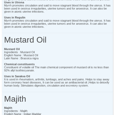
Uses in Utrona
Myrrh promotes circulation and said to move stagnant blood through the uterus. It has
been used in oestrus irregularities, uterine tumors and for anoestrus. It can also be
given in atonic uterine infections.
Uses in Regulin
Myrrh promotes circulation and said to move stagnant blood through the uterus. It has
been used in oestrus irregularities, uterine tumors and for anoestrus. It can also be
given in atonic uterine infections.
Mustard Oil
Mustard Oil
Ingredients : Mustard Oil
English Name : Mustard Oil
Latin Name : Brassica nigra
Chemical constituents
Constituent of volatile oil The main chemical component of mustard oil is no less than
92% allyl isothiocyanate.
Uses in Sarakva Oil
It is used in rheumatism, arthritis, lumbago, and aches and pains. Helps to stay away
form coronary heart diseases, It can be used as an antibacterial oil ,Helps to detoxify
human body. Stimulates digestion, circulation and excretory system.
Majith
Majith
Ingredients : Majith
English Name : Indian Maddar