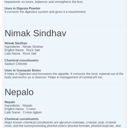
hepatotonic so tones, balances and strengthens the liver.
Uses in Digesta Powder
It corrects the digestive system and gives it a nourishment.
Nimak Sindhav
Nimak Sindhav
Ingredients : Nimak Sindhav
English Name : Rock Salt
Latin Name : Rock Salt
Chemical constituents
Sadium Chloride
Uses in Gasopain Bolus
It helps in Digestion and increases the appetite. It removes the toxic material out of the
body and works as a cleanser. Helps in management of ruminal pH too.
Nepalo
Nepalo
Ingredients : Nepalo
English Name : Croton
Latin Name : Croton tiglium
Chemical constituents
Major known chemical constituents are glyceryl crotonate, crotonic acid, crotonic
resin, and the tumorpromoting phorbol esters phorbol formate, phorbol butyrate, and