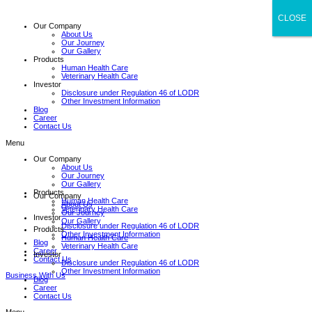
CLOSE
CLOSE
Our Company
About Us
Our Journey
Our Gallery
Products
Human Health Care
Veterinary Health Care
Investor
Disclosure under Regulation 46 of LODR
Other Investment Information
Blog
Career
Contact Us
Menu
Our Company
About Us
Our Journey
Our Gallery
Products
Our Company
Human Health Care
About Us
Veterinary Health Care
Our Journey
Investor
Our Gallery
Disclosure under Regulation 46 of LODR
Products
Other Investment Information
Human Health Care
Blog
Veterinary Health Care
Career
Investor
Contact Us
Disclosure under Regulation 46 of LODR
Other Investment Information
Business With Us
Blog
Career
Contact Us