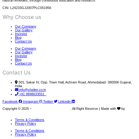
natural remedies, through continuous education and research.
CIN: L24233GJ2007PLC051956
Why Choose us
Our Company
Our Gallery
Investor
Blog
Contact Us
Our Company
Our Gallery
Investor
Blog
Contact Us
Contact Us
501, Sakar IV, Opp. Town Hall, Ashram Road, Ahmedabad- 380006 Gujarat,
India.
info@shelter.co.in
+91 9898633551
Facebook
Instagram
Twitter
Linkedin
Copyright © 2025 –
Shelter Pharma PVT LTD
. All Right Reserve | Made with
by
Junkies Coder
Terms & Conditions
Privacy Policy
Terms & Conditions
Privacy Policy