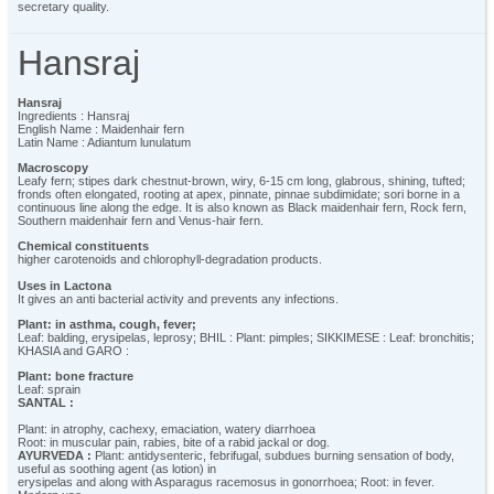
secretary quality.
Hansraj
Hansraj
Ingredients : Hansraj
English Name : Maidenhair fern
Latin Name : Adiantum lunulatum
Macroscopy
Leafy fern; stipes dark chestnut-brown, wiry, 6-15 cm long, glabrous, shining, tufted;
fronds often elongated, rooting at apex, pinnate, pinnae subdimidate; sori borne in a
continuous line along the edge. It is also known as Black maidenhair fern, Rock fern,
Southern maidenhair fern and Venus-hair fern.
Chemical constituents
higher carotenoids and chlorophyll-degradation products.
Uses in Lactona
It gives an anti bacterial activity and prevents any infections.
Plant: in asthma, cough, fever;
Leaf: balding, erysipelas, leprosy; BHIL : Plant: pimples; SIKKIMESE : Leaf: bronchitis;
KHASIA and GARO :
Plant: bone fracture
Leaf: sprain
SANTAL :
Plant: in atrophy, cachexy, emaciation, watery diarrhoea
Root: in muscular pain, rabies, bite of a rabid jackal or dog.
AYURVEDA :
Plant: antidysenteric, febrifugal, subdues burning sensation of body,
useful as soothing agent (as lotion) in
erysipelas and along with Asparagus racemosus in gonorrhoea; Root: in fever.