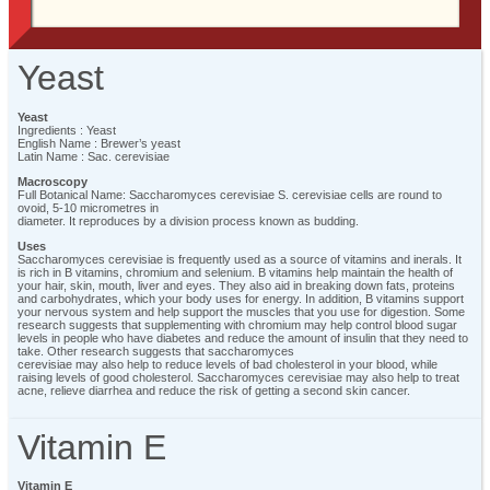
Yeast
Yeast
Ingredients : Yeast
English Name : Brewer’s yeast
Latin Name : Sac. cerevisiae
Macroscopy
Full Botanical Name: Saccharomyces cerevisiae S. cerevisiae cells are round to
ovoid, 5-10 micrometres in
diameter. It reproduces by a division process known as budding.
Uses
Saccharomyces cerevisiae is frequently used as a source of vitamins and inerals. It
is rich in B vitamins, chromium and selenium. B vitamins help maintain the health of
your hair, skin, mouth, liver and eyes. They also aid in breaking down fats, proteins
and carbohydrates, which your body uses for energy. In addition, B vitamins support
your nervous system and help support the muscles that you use for digestion. Some
research suggests that supplementing with chromium may help control blood sugar
levels in people who have diabetes and reduce the amount of insulin that they need to
take. Other research suggests that saccharomyces
cerevisiae may also help to reduce levels of bad cholesterol in your blood, while
raising levels of good cholesterol. Saccharomyces cerevisiae may also help to treat
acne, relieve diarrhea and reduce the risk of getting a second skin cancer.
Vitamin E
Vitamin E