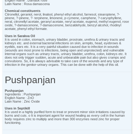
English Name : Damask rose
Latin Name : Rosa damascena
Chemical constituents
Citronellol, geraniol, nerol, linalool, phenyl ethyl alcohol, farnesol, stearoptene, ?-
pinene, ?-pinene, ?- terpinene, limonene, p-cymene, camphene, ?-caryophyllene,
neral, citronellyl acetate, geranyl acetate, neryl acetate, eugenol, methyl eugenol, rose
oxide, ?-damascenone, ?-damascenone, benzaldehyde, benzyl alcohol, rhodinyl
acetate, phenyl ethyl formate.
Uses in Sarakva Oil
It is used in colon, stomach, urinary bladder, prostrate, urethra & urinary tracts and
kidneys etc. and external bacterial infections on skin, armpits, head, eyebrows &
eyelids, ears etc. It is a very painful situation caused due to infection in wounds
(wounds are most prone to infections, being open and unprotected) and vulnerable
internal organs such as urinary tracts, urinary bladder, urethra, colon, kidneys etc. It
does not only trigger sudden, acute and unbearable pain but also gives cramps and
convulsions. So, it is always advisable to take care of the wounds and any type of
infection in the genitor-urinary organs. This can be done with the help of this oil.
Pushpanjan
Pushpanjan
Ingredients : Pushpanjan
English Name : ZnO
Latin Name : Zinc Oxide
Uses in Septikill
It is used in a highly purified form to treat or prevent minor skin irritations caused by
burns and cuts. o It is important agent for wound healing as every cell in the human
body requires zinc to multiply and more than 300 enzymes need zinc for proper
functioning.