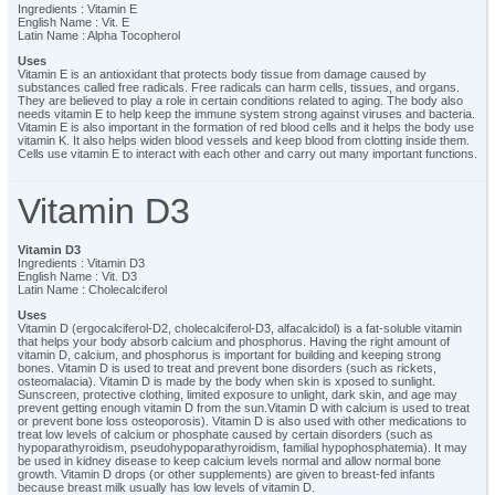
Ingredients : Vitamin E
English Name : Vit. E
Latin Name : Alpha Tocopherol
Uses
Vitamin E is an antioxidant that protects body tissue from damage caused by
substances called free radicals. Free radicals can harm cells, tissues, and organs.
They are believed to play a role in certain conditions related to aging. The body also
needs vitamin E to help keep the immune system strong against viruses and bacteria.
Vitamin E is also important in the formation of red blood cells and it helps the body use
vitamin K. It also helps widen blood vessels and keep blood from clotting inside them.
Cells use vitamin E to interact with each other and carry out many important functions.
Vitamin D3
Vitamin D3
Ingredients : Vitamin D3
English Name : Vit. D3
Latin Name : Cholecalciferol
Uses
Vitamin D (ergocalciferol-D2, cholecalciferol-D3, alfacalcidol) is a fat-soluble vitamin
that helps your body absorb calcium and phosphorus. Having the right amount of
vitamin D, calcium, and phosphorus is important for building and keeping strong
bones. Vitamin D is used to treat and prevent bone disorders (such as rickets,
osteomalacia). Vitamin D is made by the body when skin is xposed to sunlight.
Sunscreen, protective clothing, limited exposure to unlight, dark skin, and age may
prevent getting enough vitamin D from the sun.Vitamin D with calcium is used to treat
or prevent bone loss osteoporosis). Vitamin D is also used with other medications to
treat low levels of calcium or phosphate caused by certain disorders (such as
hypoparathyroidism, pseudohypoparathyroidism, familial hypophosphatemia). It may
be used in kidney disease to keep calcium levels normal and allow normal bone
growth. Vitamin D drops (or other supplements) are given to breast-fed infants
because breast milk usually has low levels of vitamin D.