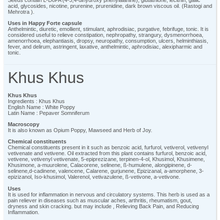
acid, glycosides, nicotine, prurenine, prurenidine, dark brown viscous oil. (Rastogi and
Mehrotra ).
Uses in Happy Forte capsule
Anthelmintic, diuretic, emollient, stimulant, aphrodisiac, purgative, febrifuge, tonic. It is
considered useful to relieve constipation, nephropathy, strangury, dysmenorrhoea,
amenorrhoea, elephantiasis, dropsy, neuropathy, consumption, ulcers, helminthiasis,
fever, and delirum, astringent, laxative, anthelmintic, aphrodisiac, alexipharmic and
tonic.
Khus Khus
Khus Khus
Ingredients : Khus Khus
English Name : White Poppy
Latin Name : Pepaver Somniferum
Macroscopy
It is also known as Opium Poppy, Mawseed and Herb of Joy.
Chemical constituents
Chemical constituents present in it such as benzoic acid, furfurol, vetiverol, vetivenyl
vetivenate and vetivene. Oil extracted from this plant contains furfurol, benzoic acid,
vetivene, vetivenyl vetivenate, 5-epiprezizane, terpinen-4-ol, Khusimol, Khusimene,
Khusimone, a-muurolene, Calacorene, selinene, ß-humulene, alongipinene, d-
selinene,d-cadinene, valencene, Calarene, gurjunene, Epizizanal, a-amorphene, 3-
epizizanol, Iso-khusimol, Valerenol, vetivazulene, ß-vetivone, a-vetivone.
Uses
It is used for inflammation in nervous and circulatory systems. This herb is used as a
pain reliever in diseases such as muscular aches, arthritis, rheumatism, gout,
dryness and skin cracking. but may include , Relieving Back Pain, and Reducing
Inflammation.