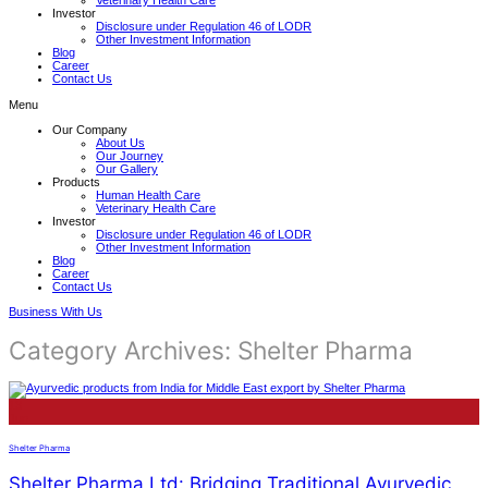
Veterinary Health Care
Investor
Disclosure under Regulation 46 of LODR
Other Investment Information
Blog
Career
Contact Us
Menu
Our Company
About Us
Our Journey
Our Gallery
Products
Human Health Care
Veterinary Health Care
Investor
Disclosure under Regulation 46 of LODR
Other Investment Information
Blog
Career
Contact Us
Business With Us
Category Archives:
Shelter Pharma
13
Jun
Shelter Pharma
Shelter Pharma Ltd: Bridging Traditional Ayurvedic