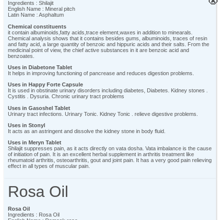
×
×
×
×
×
×
×
×
×
×
×
×
×
×
×
×
×
×
×
×
×
×
×
×
×
×
×
×
×
×
×
×
×
×
×
×
×
×
×
×
×
×
×
×
×
×
×
×
×
×
×
×
×
×
×
×
×
×
×
×
×
×
×
×
×
×
×
×
×
×
×
×
×
×
×
×
×
×
×
×
×
×
×
×
×
×
×
×
×
×
×
×
×
×
×
×
×
×
×
×
×
×
×
×
×
×
×
×
×
×
×
×
×
×
×
×
×
×
×
×
×
×
×
×
×
×
×
×
×
×
×
×
×
×
×
×
×
×
×
×
×
×
×
×
×
×
×
×
×
×
×
×
×
×
×
×
×
×
×
×
×
Ingredients : Shilajit
English Name : Mineral pitch
Latin Name : Asphaltum
Chemical constituents
it contain albuminoids,fatty acids,trace element,waxes in addition to minearals.
Chemical analysis shows that it contains besides gums, albuminoids, traces of resin
and fatty acid, a large quantity of benzoic and hippuric acids and their salts. From the
medicinal point of view, the chief active substances in it are benzoic acid and
benzoates.
Uses in Diabetone Tablet
It helps in improving functioning of pancrease and reduces digestion problems.
Uses in Happy Forte Capsule
It is used in obstinate urinary disorders including diabetes, Diabetes. Kidney stones .
Cystitis . Dysuria. Chronic urinary tract problems
Uses in Gasoshel Tablet
Urinary tract infections. Urinary Tonic. Kidney Tonic . relieve digestive problems.
Uses in Stonyl
It acts as an astringent and dissolve the kidney stone in body fluid.
Uses in Meryn Tablet
Shilajit suppresses pain, as it acts directly on vata dosha. Vata imbalance is the cause
of initiation of pain. It is an excellent herbal supplement in arthritis treatment like
rheumatoid arthritis, osteoarthritis, gout and joint pain. It has a very good pain relieving
effect in all types of muscular pain.
Rosa Oil
Rosa Oil
Ingredients : Rosa Oil