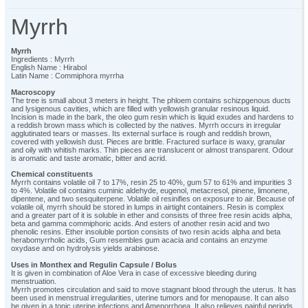
Myrrh
Myrrh
Ingredients : Myrrh
English Name : Hirabol
Latin Name : Commiphora myrrha
Macroscopy
The tree is small about 3 meters in height. The phloem contains schizpgenous ducts
and lysigenous cavities, which are filled with yellowish granular resinous liquid.
Incision is made in the bark, the oleo gum resin which is liquid exudes and hardens to
a reddish brown mass which is collected by the natives. Myrrh occurs in irregular
agglutinated tears or masses. Its external surface is rough and reddish brown,
covered with yellowish dust. Pieces are brittle. Fractured surface is waxy, granular
and oily with whitish marks. Thin pieces are translucent or almost transparent. Odour
is aromatic and taste aromatic, bitter and acrid.
Chemical constituents
Myrrh contains volatile oil 7 to 17%, resin 25 to 40%, gum 57 to 61% and impurities 3
to 4%. Volatile oil contains cuminic aldehyde, eugenol, metacresol, pinene, limonene,
dipentene, and two sesquiterpene. Volatile oil resinifies on exposure to air. Because of
volatile oil, myrrh should be stored in lumps in airtight containers. Resin is complex
and a greater part of it is soluble in ether and consists of three free resin acids alpha,
beta and gamma commiphoric acids. And esters of another resin acid and two
phenolic resins. Ether insoluble portion consists of two resin acids alpha and beta
herabomyrrholic acids, Gum resembles gum acacia and contains an enzyme
oxydase and on hydrolysis yields arabinose.
Uses in Monthex and Regulin Capsule / Bolus
It is given in combination of Aloe Vera in case of excessive bleeding during
menstruation.
Myrrh promotes circulation and said to move stagnant blood through the uterus. It has
been used in menstrual irregularities, uterine tumors and for menopause. It can also
be given in a tonic uterine infections and Amenorrhoea. It also relieves painful periods.