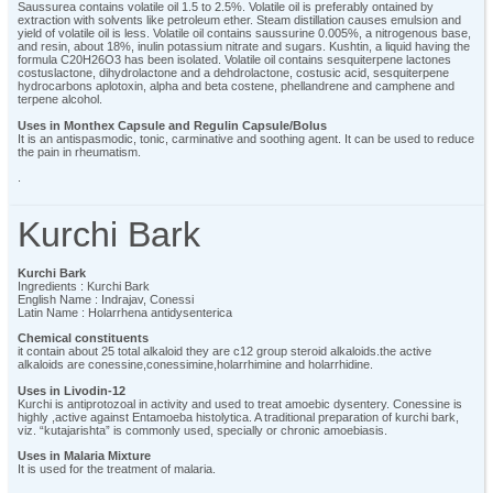
Saussurea contains volatile oil 1.5 to 2.5%. Volatile oil is preferably ontained by
extraction with solvents like petroleum ether. Steam distillation causes emulsion and
yield of volatile oil is less. Volatile oil contains saussurine 0.005%, a nitrogenous base,
and resin, about 18%, inulin potassium nitrate and sugars. Kushtin, a liquid having the
formula C20H26O3 has been isolated. Volatile oil contains sesquiterpene lactones
costuslactone, dihydrolactone and a dehdrolactone, costusic acid, sesquiterpene
hydrocarbons aplotoxin, alpha and beta costene, phellandrene and camphene and
terpene alcohol.
Uses in Monthex Capsule and Regulin Capsule/Bolus
It is an antispasmodic, tonic, carminative and soothing agent. It can be used to reduce
the pain in rheumatism.
.
Kurchi Bark
Kurchi Bark
Ingredients : Kurchi Bark
English Name : Indrajav, Conessi
Latin Name : Holarrhena antidysenterica
Chemical constituents
it contain about 25 total alkaloid they are c12 group steroid alkaloids.the active
alkaloids are conessine,conessimine,holarrhimine and holarrhidine.
Uses in Livodin-12
Kurchi is antiprotozoal in activity and used to treat amoebic dysentery. Conessine is
highly ,active against Entamoeba histolytica. A traditional preparation of kurchi bark,
viz. “kutajarishta” is commonly used, specially or chronic amoebiasis.
Uses in Malaria Mixture
It is used for the treatment of malaria.