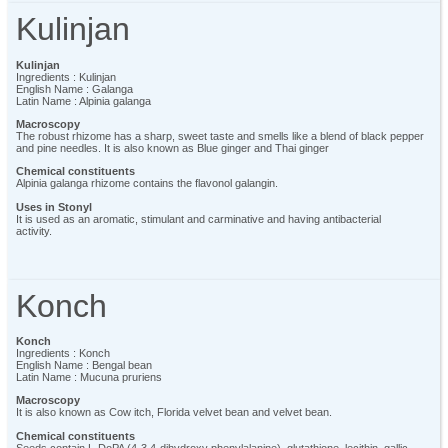
Kulinjan
Kulinjan
Ingredients : Kulinjan
English Name : Galanga
Latin Name : Alpinia galanga
Macroscopy
The robust rhizome has a sharp, sweet taste and smells like a blend of black pepper
and pine needles. It is also known as Blue ginger and Thai ginger
Chemical constituents
Alpinia galanga rhizome contains the flavonol galangin.
Uses in Stonyl
It is used as an aromatic, stimulant and carminative and having antibacterial
activity.
Konch
Konch
Ingredients : Konch
English Name : Bengal bean
Latin Name : Mucuna pruriens
Macroscopy
It is also known as Cow itch, Florida velvet bean and velvet bean.
Chemical constituents
Seeds contain L-DoPA (4-3,4-dihydroxy phenylalanine), glutathione, lecithin, gallic