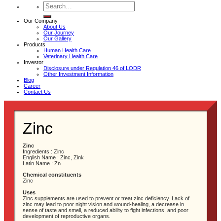
Search
for:
Our Company
About Us
Our Journey
Our Gallery
Products
Human Health Care
Veterinary Health Care
Investor
Disclosure under Regulation 46 of LODR
Other Investment Information
Blog
Career
Contact Us
Zinc
Zinc
Ingredients : Zinc
English Name : Zinc, Zink
Latin Name : Zn
Chemical constituents
Zinc
Uses
Zinc supplements are used to prevent or treat zinc deficiency. Lack of
zinc may lead to poor night vision and wound-healing, a decrease in
sense of taste and smell, a reduced ability to fight infections, and poor
development of reproductive organs.