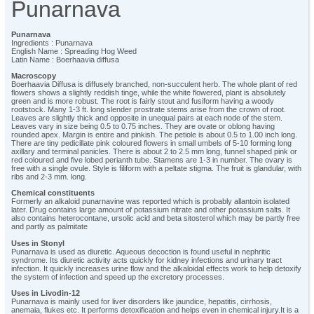
Punarnava
Punarnava
Ingredients : Punarnava
English Name : Spreading Hog Weed
Latin Name : Boerhaavia diffusa
Macroscopy
Boerhaavia Diffusa is diffusely branched, non-succulent herb. The whole plant of red
flowers shows a slightly reddish tinge, while the white flowered, plant is absolutely
green and is more robust. The root is fairly stout and fusiform having a woody
rootstock. Many 1-3 ft. long slender prostrate stems arise from the crown of root.
Leaves are slightly thick and opposite in unequal pairs at each node of the stem.
Leaves vary in size being 0.5 to 0.75 inches. They are ovate or oblong having
rounded apex. Margin is entire and pinkish. The petiole is about 0.5 to 1.00 inch long.
There are tiny pedicillate pink coloured flowers in small umbels of 5-10 forming long
axillary and terminal panicles. There is about 2 to 2.5 mm long, funnel shaped pink or
red coloured and five lobed perianth tube. Stamens are 1-3 in number. The ovary is
free with a single ovule. Style is filiform with a peltate stigma. The fruit is glandular, with
ribs and 2-3 mm. long.
Chemical constituents
Formerly an alkaloid punarnavine was reported which is probably allantoin isolated
later. Drug contains large amount of potassium nitrate and other potassium salts. It
also contains heterocontane, ursolic acid and beta sitosterol which may be partly free
and partly as palmitate
Uses in Stonyl
Punarnava is used as diuretic. Aqueous decoction is found useful in nephritic
syndrome. Its diuretic activity acts quickly for kidney infections and urinary tract
infection. It quickly increases urine flow and the alkaloidal effects work to help detoxify
the system of infection and speed up the excretory processes.
Uses in Livodin-12
Punarnava is mainly used for liver disorders like jaundice, hepatitis, cirrhosis,
anemaia, flukes etc. It performs detoxification and helps even in chemical injury.It is a