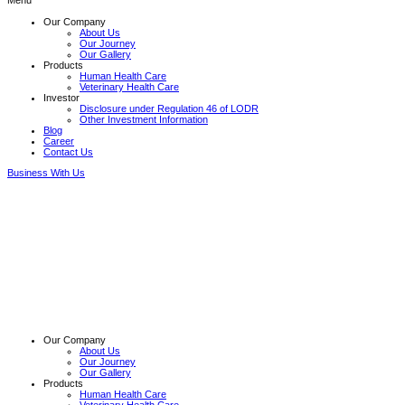
Menu
Our Company
About Us
Our Journey
Our Gallery
Products
Human Health Care
Veterinary Health Care
Investor
Disclosure under Regulation 46 of LODR
Other Investment Information
Blog
Career
Contact Us
Business With Us
Our Company
About Us
Our Journey
Our Gallery
Products
Human Health Care