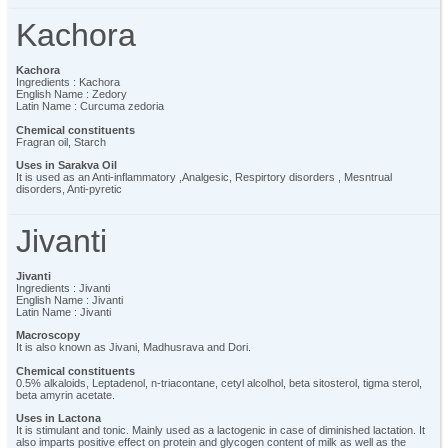
Kachora
Kachora
Ingredients : Kachora
English Name : Zedory
Latin Name : Curcuma zedoria
Chemical constituents
Fragran oil, Starch
Uses in Sarakva Oil
It is used as an Anti-inflammatory ,Analgesic, Respirtory disorders , Mesntrual
disorders, Anti-pyretic
Jivanti
Jivanti
Ingredients : Jivanti
English Name : Jivanti
Latin Name : Jivanti
Macroscopy
It is also known as Jivani, Madhusrava and Dori.
Chemical constituents
0.5% alkaloids, Leptadenol, n-triacontane, cetyl alcolhol, beta sitosterol, tigma sterol,
beta amyrin acetate.
Uses in Lactona
It is stimulant and tonic. Mainly used as a lactogenic in case of diminished lactation. It
also imparts positive effect on protein and glycogen content of milk as well as the