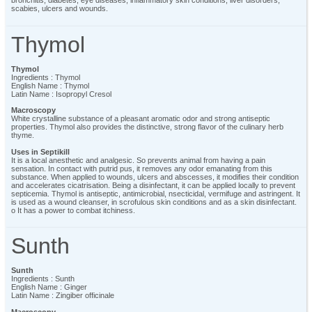
bronchitis, diabetes, eye diseases, inflammatory skin conditions, liver disorders,
scabies, ulcers and wounds.
Thymol
Thymol
Ingredients : Thymol
English Name : Thymol
Latin Name : Isopropyl Cresol
Macroscopy
White crystalline substance of a pleasant aromatic odor and strong antiseptic
properties. Thymol also provides the distinctive, strong flavor of the culinary herb
thyme.
Uses in Septikill
It is a local anesthetic and analgesic. So prevents animal from having a pain
sensation. In contact with putrid pus, it removes any odor emanating from this
substance. When applied to wounds, ulcers and abscesses, it modifies their condition
and accelerates cicatrisation. Being a disinfectant, it can be applied locally to prevent
septicemia. Thymol is antiseptic, antimicrobial, nsecticidal, vermifuge and astringent. It
is used as a wound cleanser, in scrofulous skin conditions and as a skin disinfectant.
o It has a power to combat itchiness.
Sunth
Sunth
Ingredients : Sunth
English Name : Ginger
Latin Name : Zingiber officinale
Macroscopy