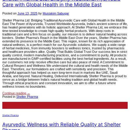
Care with Global Health in the Middle East
Posted on
June 13, 2025
by
Mustakim Sabugar
Shelter Pharma Ltd: Bridging Traditional Ayurvedic Care with Global Health in the Middle
East The Power of Ayurveda, Trusted Worldwide Ayurveda, India’s ancient science of life,
has healed generations with its holistic approach. At Shelter Pharma Ltd, we embrace this
time-tested knowledge to create high-quality herbal products. With deep roots in
traditional care and a firm focus on quality, our mission is to deliver natural healing across
borders. Shelter Pharma’s Reach in the Middle East Over the years, Shelter Pharma has
extended its presence to the Middle East. This region, known for its rich appreciation of
natural wellness, is a perfect match for our Ayurvedic solutions. We supply a wide range
of herbal medicines, from immunity boosters to wellness tonics, trusted by pharmacists
and healthcare providers alike. Quality That Builds Global Trust Our success lies in strict
quality control, modern manufacturing practices, and a commitment to purity. All products
are manufactured in GMP-certified facilities using the best herbal ingredients. As a result,
our customers not only receive effective care but also peace of mind. A Commitment to
Cultural Respect and Wellness We understand the cultural and health needs of the Middle
East. Therefore, our formulations are crafted with sensitivity and precision. This
thoughtful approach has helped us earn long-term trust in markets like UAE, Saudi
Arabia, and beyond. Natural Healing, Delivered Internationally Shelter Pharma is proud to
serve as a bridge between India’s natural healing tradition and global health needs.
Through ethical practices and constant innovation, we aim to offer a future where
wellness knows no boundaries.
Continue reading
→
Posted in
Shelter Pharma
25
Apr
Shelter Pharma
Ayurvedic Wellness with Reliable Quality at Shelter