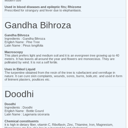
Modern use
Used in blood diseases and epileptic fits; Rhizome
Prescribed for strangury and fever due to elephantiasis.
Gandha Bihroza
Gandha Bihroza
Ingredients : Gandha Bihroza
English Name : Pine Tree
Latin Name : Pinus longifolia
Macroscopy
This plant prefers light and medium soil and it is an evergreen tree growing up to 40
meters. It has leaves all around the year and flowers are monoecious. They are
pollinated by wind. It is not a self fertile.
Uses in Ekkol Liquid
The turpentine obtained from the resin of the tree is rubefacient and vermifuge in
nature. It can cure skin complaints, wounds, sores, burns, boils,etc. and used in form
of liniment plasters, poultices etc.
Doodhi
Doodhi
Ingredients : Doodhi
English Name : Bottle Gourd
Latin Name : Lagenaria siceraria
Chemical constituents
it is high in dietary fiber, vitamin C, Riboflavin, Zinc, Thiamine, Iron, Magnesium,
Manganese etc It is also low in saturated fat and cholesterol.