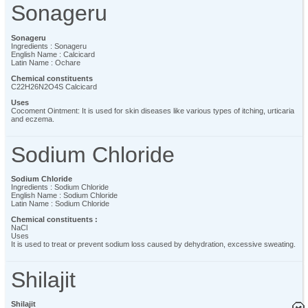
Sonageru
Sonageru
Ingredients : Sonageru
English Name : Calcicard
Latin Name : Ochare
Chemical constituents
C22H26N2O4S Calcicard
Uses
Cocoment Ointment: It is used for skin diseases like various types of itching, urticaria
and eczema.
Sodium Chloride
Sodium Chloride
Ingredients : Sodium Chloride
English Name : Sodium Chloride
Latin Name : Sodium Chloride
Chemical constituents :
NaCl
Uses
It is used to treat or prevent sodium loss caused by dehydration, excessive sweating.
Shilajit
Shilajit