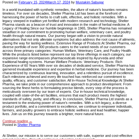
Posted on
February 15, 2024
March 17, 2024
by
Mustakim Sabugar
In a world inundated with synthetic remedies, the allure of nature’s bounties remains
timeless. For over six decades, Shelter Pharma Ltd has been at the forefront of
harnessing the power of herbs to craft safe, effective, and holistic remedies. With a
legacy steeped in tradition yet fortified with modern research and technology, Shelter
Pharma stands as a beacon of trust and innovation in the realm of herbal medicine. A
Legacy of Healing:Since our humble beginnings in 1965, Shelter Pharma has remained
steadfast in our commitment to promoting human welfare, veterinary care, and poultry
health through natural means. Our journey began with a vision to provide natural
alternatives that not only alleviate symptoms but also address the root cause of ailments,
paving the way for lasting wellness. Extensive Range of Products:At Shelter Pharma, our
diverse portfolio of over 300 products caters to the varied needs of our customers
across three primary categories: Human Welfare, Veterinary Care, and Poultry Health.
While the products listed below represent our top three offerings in each category, our
expansive range encompasses pharmaceuticals inspired by Ayurveda and other
traditional healing systems. Human Welfare Products: Veterinary Products: Rich
Experience of 60 Years:With over six decades of dedicated service, Shelter Pharma has
garnered invaluable experience and expertise in herbal medicine. Our journey has been
characterized by continuous learning, innovation, and a relentless pursuit of excellence.
Each milestone achieved and every life touched has reinforced our commitment to
quality, efficacy, and customer satisfaction. All In-House Technical Knowledge:At Shelter
Pharma, we take pride in our comprehensive approach to product development. From
sourcing the finest herbs to formulating precise blends, every step of the process is
meticulously overseen by our team of experts. Our in-house technical knowledge,
coupled with state-of-the-art facilities, ensures that each product meets the highest
standards of safety, purity, and efficacy. In conclusion, Shelter Pharma Ltd stands as a
testament to the enduring power of nature’s remedies. With a rich legacy, a diverse
product portfolio, and a commitment to excellence, we continue to empower individuals,
farmers, and poultry growers to embrace holistic wellness and lead healthier, happier
lives. Join us on this journey towards a brighter, more natural future.
Continue reading
→
Posted in
Shelter Pharma
At Shelter, our mission is to serve our customers with safe, superior and cost-effective