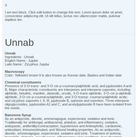
X
I am text block. Click edit button to change this text. Lorem ipsum dolor sit amet,
consectetur adipiscing elit. Ut elit tellus, luctus nec ullamcorper mattis, pulvinar
dapibus leo.
Unnab
Unnab
Ingredients : Unnab
English Name : Jujube
Latin Name : Zizyphus Jujuba
Macroscopy
Color: Yellowish brown It is also known as Korean date, Badara and Indian date
Chemical constituents
Presence of 3-O-trans- and 3-O-cis-p-coumaroylalphitolic acid, and jujubosides A and
B, Major characteristic constituents are triterpenes and triterpene saponins, including
alphitolic, betulinic, maslinic, oleanolic, ursolic, 3-O-trans-alphitolic, 3-O-cis-p-alphitolic
alphitolic, 3-O-cis-p-coumaroylalphitolic, and 3-O-transp- coumaroylalphitolic acids;
and zizyphus saponins I, II, III, jujuboside B, spinosin and swertisin. Three triterpene
oligoglycosides, jujubosides A1 and C, and acetyljujuboside B have been isolated from
the seeds.
Banotone Syrup
As an antipyretic, diuretic, emmenagogue, expectorant, sedative and tonic.
Traditionally for antifungal, antibacterial, antiulcer, anti-inflammatory, sedative,
antispastic, antifertility/contraception, hypotensive and Antinephritic, cardiotonic,
antioxidant, immunostimulant, and Wound healing properties. As an antipyretic,
diuretic, emmenagogue, expectorant, sedative and tonic. Treatment of asthma,