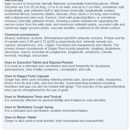
inger occurs in horizontal, laterally flattened, sympodially branching pieces. Whole
rhizomes are 5 to 15 cm long, 1.5 to 6 cm wide, and up to 2 cm thick, sometimes split
longitudinally; pale yellowish buff or light brown externally, longitudinally striated,
somewhat fibrous; branches flattish, obovate, short, about 2 cm long, each ending
with a depressed stem scar; fracture, short with projecting fibers, or sometimes
resinous; internally yellowish brown, showing a yellow endodermis separating the
narrow cortex from the wide stele, and numerous yellowish points, secretion cells and
numerous bigger greyish points, vascular bundles, scattered on the whole surface.
Chemical constituents
ethanol, methanol, acetone, 80%methanol and 80% ethanolic extracts. Protein and fat
of sample were 5.08 and 3.72 g/100 g respectively.Ash, minerals namely iron,
calcium, phosphorous, zinc, copper, chromium and manganese) and vitamin, The
primary known constituents of Ginger Root include gingerols, zingibain, bisabolene,
oleoresins, starch, essential oil (zingiberene, zingiberole, camphene, Cineole,
borneol), mucilage, and protein.
Uses in Gasoshel Tablet and Digesta Powder
It is used as a stimulant and carminative and used frequently for dyspepsia,
gastroparesis, slow motility symptoms, constipation, and colic.
Uses in Happy Forte Capsule
Ginger has other uses including relieving arthritis pain, ulcerative colitis, headaches,
fevers from flu and colds, and sore throats. Gastrointestinal problems including
heartburn and gas can also be treated with ginger. The muscles of the gastrointestinal
tract can be strengthened by the use of garlic.
Uses in Sheltatone Tonic and Tonical
It is extremely effective for general debility and it balances vata and pitta.
Uses in Sheltidine Cough Syrup
It is a stimulant and carminative, soothes bronchial irritation.
Uses in Meryn Tablet
Ginger is also used to treat arthritis, both rheumatoid and osteoarthritis.