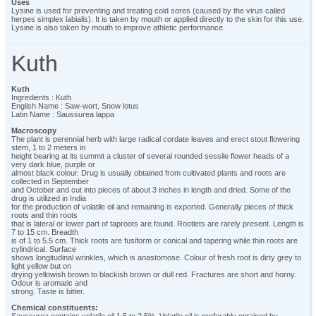
Uses
Lysine is used for preventing and treating cold sores (caused by the virus called
herpes simplex labialis). It is taken by mouth or applied directly to the skin for this use.
Lysine is also taken by mouth to improve athletic performance.
Kuth
Kuth
Ingredients : Kuth
English Name : Saw-wort, Snow lotus
Latin Name : Saussurea lappa
Macroscopy
The plant is perennial herb with large radical cordate leaves and erect stout flowering
stem, 1 to 2 meters in
height bearing at its summit a cluster of several rounded sessile flower heads of a
very dark blue, purple or
almost black colour. Drug is usually obtained from cultivated plants and roots are
collected in September
and October and cut into pieces of about 3 inches in length and dried. Some of the
drug is utilized in India
for the production of volatile oil and remaining is exported. Generally pieces of thick
roots and thin roots
that is lateral or lower part of taproots are found. Rootlets are rarely present. Length is
7 to 15 cm. Breadth
is of 1 to 5.5 cm. Thick roots are fusiform or conical and tapering while thin roots are
cylindrical. Surface
shows longitudinal wrinkles, which is anastomose. Colour of fresh root is dirty grey to
light yellow but on
drying yellowish brown to blackish brown or dull red. Fractures are short and horny.
Odour is aromatic and
strong. Taste is bitter.
Chemical constituents: