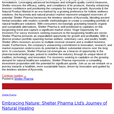
formulations. Leveraging advanced techniques and stringent quality control measures,
Shelter ensures the efficacy, safety, and compliance of its products, thereby enhancing
investor confidence and positioning the company for long-term growth. Ayurveda & the
Natural Product Market:In an era marked by a growing preference for holistic wellness
solutions, the Ayurveda and natural product market represent untapped reservoirs of
potential. Shelter Pharma harnesses the timeless wisdom of Ayurveda, blending ancient
herbal remedies with modern scientific methodologies to create a compelling portfolio of
natural healthcare solutions. With consumers increasingly gravitating towards organic
and sustainable alternatives, Shelter Pharma is well-positioned to capitalize on this
burgeoning trend and capture a significant market share. Huge Opportunity for
Investors:For savvy investors seeking exposure to the burgeoning healthcare sector,
Shelter Pharma presents an unparalleled opportunity for growth and profitability. With a
diverse product portfolio spanning human welfare, veterinary care, and poultry health,
Shelter offers investors access to multiple revenue streams and a resilient business
model. Furthermore, the company’s unwavering commitment to innovation, research, and
market expansion underscores its potential to deliver substantial returns over the long
term. In conclusion, Shelter Pharma Ltd emerges as a beacon of opportunity in the
pharmaceutical landscape, poised to redefine the industry through its unique blend of
tradition, technology, and innovation. For investors seeking to capitalize on the growing
demand for natural healthcare solutions, Shelter Pharma represents a compelling
investment proposition with the potential for significant upside. Join us as we embark on a
journey towards a healthier, more sustainable future, driven by innovation and guided by
the timeless wisdom of Ayurveda.
Continue reading
→
Posted in
Shelter Pharma
15
Feb
Shelter Pharma
Embracing Nature: Shelter Pharma Ltd’s Journey of
Natural Healing