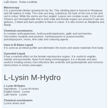
Latin Name : Rubia cordifolia
Macroscopy
It is a perennial climber growing 6m by 3m. This climbing plant is fonund is Himalayas
and hill stations in India. The roots are long, cylindrical, the bark of the root is thin and
red in colour. While the stems are four angled. Leaves are cordate-ovate, 2-8 in whorl.
Flowers are hermaphrodits that is both male and female organs are present.Fruits are
globose, 2 lobed and dark purplish to black in colour. It is also known as Manjistha and
Manjit.
Chemical constituents
In contains anthraquinones, hydroxyanthraquinones, gallic acid and tannins.
Glycosides munjistin and purpurin, xanthopurpurin or purpuroxanthin,
pseudopurpurin, resins, lime salts and colouring agents.
Uses in B-Kleen Liquid
It is used as an blood purifier and eliminates the toxins and waste materials from body.
Gynoshel Liquid
It has a marked effect on the female reproductive organs. It is useful in veginits,
metritis and pyometritis. Apart from being emmenagogue, it is a diuretic and also
useful in treating urinary tract infections like urethritis and pyelonephritis and removes
obstructions in urinary passages.
L-Lysin M-Hydro
L-Lysin M-Hydro
Ingredients : L-Lysin M-Hydro
English Name : Lysine
Latin Name : Lysine
Chemical constituents
Lysine amino acid