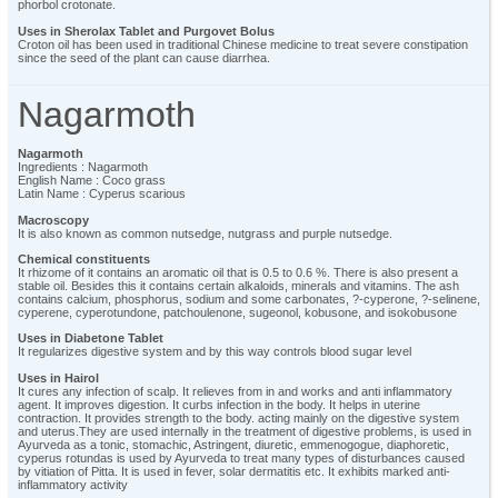
phorbol crotonate.
Uses in Sherolax Tablet and Purgovet Bolus
Croton oil has been used in traditional Chinese medicine to treat severe constipation
since the seed of the plant can cause diarrhea.
Nagarmoth
Nagarmoth
Ingredients : Nagarmoth
English Name : Coco grass
Latin Name : Cyperus scarious
Macroscopy
It is also known as common nutsedge, nutgrass and purple nutsedge.
Chemical constituents
It rhizome of it contains an aromatic oil that is 0.5 to 0.6 %. There is also present a
stable oil. Besides this it contains certain alkaloids, minerals and vitamins. The ash
contains calcium, phosphorus, sodium and some carbonates, ?-cyperone, ?-selinene,
cyperene, cyperotundone, patchoulenone, sugeonol, kobusone, and isokobusone
Uses in Diabetone Tablet
It regularizes digestive system and by this way controls blood sugar level
Uses in Hairol
It cures any infection of scalp. It relieves from in and works and anti inflammatory
agent. It improves digestion. It curbs infection in the body. It helps in uterine
contraction. It provides strength to the body. acting mainly on the digestive system
and uterus.They are used internally in the treatment of digestive problems, is used in
Ayurveda as a tonic, stomachic, Astringent, diuretic, emmenogogue, diaphoretic,
cyperus rotundas is used by Ayurveda to treat many types of disturbances caused
by vitiation of Pitta. It is used in fever, solar dermatitis etc. It exhibits marked anti-
inflammatory activity