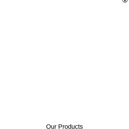
×
×
×
×
×
×
×
×
×
×
×
×
×
×
×
×
×
×
×
×
×
×
×
×
×
×
×
×
×
×
×
×
×
×
×
×
×
×
×
×
×
×
×
×
×
×
×
×
×
×
×
×
×
×
×
×
×
×
×
×
×
×
×
×
×
×
×
×
×
×
×
×
×
×
×
×
×
×
×
×
×
×
×
×
×
×
×
×
×
×
×
×
×
×
×
×
×
×
×
×
×
×
×
×
×
×
×
×
×
×
×
×
×
×
×
×
×
×
×
×
×
×
×
×
×
×
×
×
×
×
×
×
×
×
×
×
×
×
×
×
×
×
×
×
×
×
×
×
×
×
×
×
×
×
×
×
×
×
×
×
×
Our Products