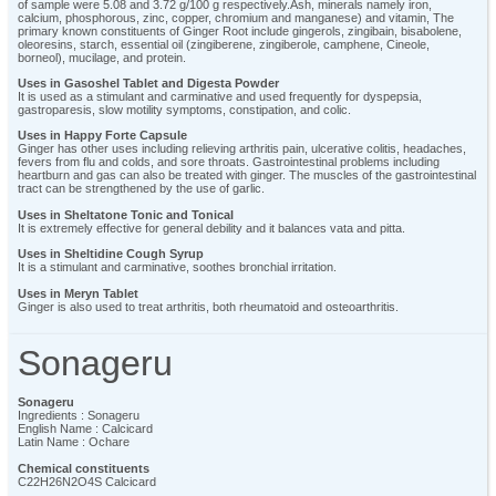
of sample were 5.08 and 3.72 g/100 g respectively.Ash, minerals namely iron,
calcium, phosphorous, zinc, copper, chromium and manganese) and vitamin, The
primary known constituents of Ginger Root include gingerols, zingibain, bisabolene,
oleoresins, starch, essential oil (zingiberene, zingiberole, camphene, Cineole,
borneol), mucilage, and protein.
Uses in Gasoshel Tablet and Digesta Powder
It is used as a stimulant and carminative and used frequently for dyspepsia,
gastroparesis, slow motility symptoms, constipation, and colic.
Uses in Happy Forte Capsule
Ginger has other uses including relieving arthritis pain, ulcerative colitis, headaches,
fevers from flu and colds, and sore throats. Gastrointestinal problems including
heartburn and gas can also be treated with ginger. The muscles of the gastrointestinal
tract can be strengthened by the use of garlic.
Uses in Sheltatone Tonic and Tonical
It is extremely effective for general debility and it balances vata and pitta.
Uses in Sheltidine Cough Syrup
It is a stimulant and carminative, soothes bronchial irritation.
Uses in Meryn Tablet
Ginger is also used to treat arthritis, both rheumatoid and osteoarthritis.
Sonageru
Sonageru
Ingredients : Sonageru
English Name : Calcicard
Latin Name : Ochare
Chemical constituents
C22H26N2O4S Calcicard