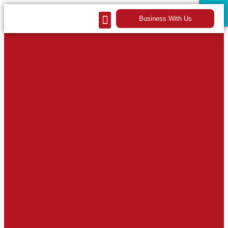
CLOSE
CLOSE
Business With Us
Our Company
Contact Us