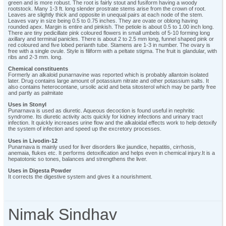
green and is more robust. The root is fairly stout and fusiform having a woody
rootstock. Many 1-3 ft. long slender prostrate stems arise from the crown of root.
Leaves are slightly thick and opposite in unequal pairs at each node of the stem.
Leaves vary in size being 0.5 to 0.75 inches. They are ovate or oblong having
rounded apex. Margin is entire and pinkish. The petiole is about 0.5 to 1.00 inch long.
There are tiny pedicillate pink coloured flowers in small umbels of 5-10 forming long
axillary and terminal panicles. There is about 2 to 2.5 mm long, funnel shaped pink or
red coloured and five lobed perianth tube. Stamens are 1-3 in number. The ovary is
free with a single ovule. Style is filiform with a peltate stigma. The fruit is glandular, with
ribs and 2-3 mm. long.
Chemical constituents
Formerly an alkaloid punarnavine was reported which is probably allantoin isolated
later. Drug contains large amount of potassium nitrate and other potassium salts. It
also contains heterocontane, ursolic acid and beta sitosterol which may be partly free
and partly as palmitate
Uses in Stonyl
Punarnava is used as diuretic. Aqueous decoction is found useful in nephritic
syndrome. Its diuretic activity acts quickly for kidney infections and urinary tract
infection. It quickly increases urine flow and the alkaloidal effects work to help detoxify
the system of infection and speed up the excretory processes.
Uses in Livodin-12
Punarnava is mainly used for liver disorders like jaundice, hepatitis, cirrhosis,
anemaia, flukes etc. It performs detoxification and helps even in chemical injury.It is a
hepatotonic so tones, balances and strengthens the liver.
Uses in Digesta Powder
It corrects the digestive system and gives it a nourishment.
Nimak Sindhav