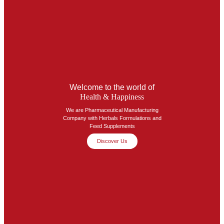
Welcome to the world of
Health & Happiness
We are Pharmaceutical Manufacturing
Company with Herbals Formulations and
Feed Supplements
Discover Us