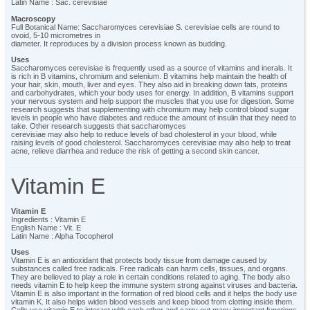
Latin Name : Sac. cerevisiae
Macroscopy
Full Botanical Name: Saccharomyces cerevisiae S. cerevisiae cells are round to
ovoid, 5-10 micrometres in
diameter. It reproduces by a division process known as budding.
Uses
Saccharomyces cerevisiae is frequently used as a source of vitamins and inerals. It
is rich in B vitamins, chromium and selenium. B vitamins help maintain the health of
your hair, skin, mouth, liver and eyes. They also aid in breaking down fats, proteins
and carbohydrates, which your body uses for energy. In addition, B vitamins support
your nervous system and help support the muscles that you use for digestion. Some
research suggests that supplementing with chromium may help control blood sugar
levels in people who have diabetes and reduce the amount of insulin that they need to
take. Other research suggests that saccharomyces
cerevisiae may also help to reduce levels of bad cholesterol in your blood, while
raising levels of good cholesterol. Saccharomyces cerevisiae may also help to treat
acne, relieve diarrhea and reduce the risk of getting a second skin cancer.
Vitamin E
Vitamin E
Ingredients : Vitamin E
English Name : Vit. E
Latin Name : Alpha Tocopherol
Uses
Vitamin E is an antioxidant that protects body tissue from damage caused by
substances called free radicals. Free radicals can harm cells, tissues, and organs.
They are believed to play a role in certain conditions related to aging. The body also
needs vitamin E to help keep the immune system strong against viruses and bacteria.
Vitamin E is also important in the formation of red blood cells and it helps the body use
vitamin K. It also helps widen blood vessels and keep blood from clotting inside them.
Cells use vitamin E to interact with each other and carry out many important functions.