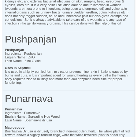
kidneys etc. and external bacterial infections on skin, armpits, head, eyebrows &
eyelids, ears etc. It is a very painful situation caused due to infection in wounds
(wounds are most prone to infections, being open and unprotected) and vulnerable
internal organs such as urinary tracts, urinary bladder, urethra, colon, kidneys etc. It
does not only trigger sudden, acute and unbearable pain but also gives cramps and
convulsions. So, it is always advisable to take care of the wounds and any type of
infection in the genitor-urinary organs. This can be done with the help of this oil.
Pushpanjan
Pushpanjan
Ingredients : Pushpanjan
English Name : ZnO
Latin Name : Zinc Oxide
Uses in Septikill
It is used in a highly purified form to treat or prevent minor skin irritations caused by
burns and cuts. o It is important agent for wound healing as every cell in the human
body requires zinc to multiply and more than 300 enzymes need zinc for proper
functioning.
Punarnava
Punarnava
Ingredients : Punarnava
English Name : Spreading Hog Weed
Latin Name : Boerhaavia diffusa
Macroscopy
Boerhaavia Diffusa is diffusely branched, non-succulent herb. The whole plant of red
flowers shows a slightly reddish tinge, while the white flowered, plant is absolutely