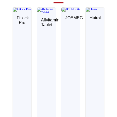
Fitkick
JOEMEGA
Hairol
Allvitamin
Pro
Tablet