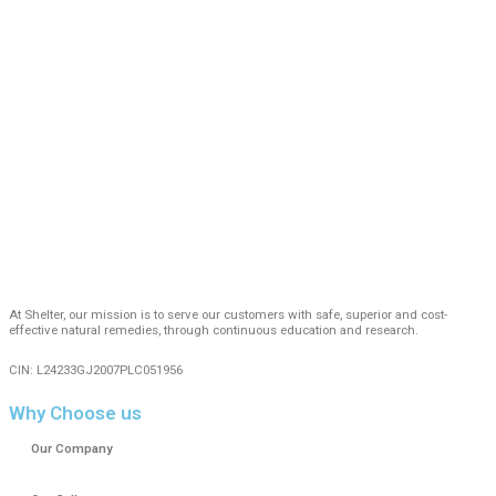
At Shelter, our mission is to serve our customers with safe, superior and cost-
effective natural remedies, through continuous education and research.
CIN: L24233GJ2007PLC051956
Why Choose us
Our Company