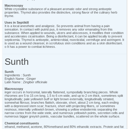
Macroscopy
White crystalline substance of a pleasant aromatic odor and strong antiseptic
properties. Thymol also provides the distinctive, strong flavor of the culinary herb
thyme.
Uses in Septikill
It is a local anesthetic and analgesic. So prevents animal from having a pain
sensation. In contact with putrid pus, it removes any odor emanating from this
substance. When applied to wounds, ulcers and abscesses, it modifies their condition
and accelerates cicatrisation. Being a disinfectant, it can be applied locally to prevent
septicemia. Thymol is antiseptic, antimicrobial, nsecticidal, vermifuge and astringent. It
is used as a wound cleanser, in scrofulous skin conditions and as a skin disinfectant.
o It has a power to combat itchiness.
Sunth
Sunth
Ingredients : Sunth
English Name : Ginger
Latin Name : Zingiber officinale
Macroscopy
inger occurs in horizontal, laterally flattened, sympodially branching pieces. Whole
rhizomes are 5 to 15 cm long, 1.5 to 6 cm wide, and up to 2 cm thick, sometimes split
longitudinally; pale yellowish buff or light brown externally, longitudinally striated,
somewhat fibrous; branches flattish, obovate, short, about 2 cm long, each ending
with a depressed stem scar; fracture, short with projecting fibers, or sometimes
resinous; internally yellowish brown, showing a yellow endodermis separating the
narrow cortex from the wide stele, and numerous yellowish points, secretion cells and
numerous bigger greyish points, vascular bundles, scattered on the whole surface.
Chemical constituents
ethanol, methanol, acetone, 80%methanol and 80% ethanolic extracts. Protein and fat