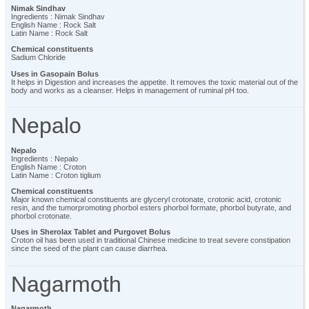
Nimak Sindhav
Ingredients : Nimak Sindhav
English Name : Rock Salt
Latin Name : Rock Salt
Chemical constituents
Sadium Chloride
Uses in Gasopain Bolus
It helps in Digestion and increases the appetite. It removes the toxic material out of the
body and works as a cleanser. Helps in management of ruminal pH too.
Nepalo
Nepalo
Ingredients : Nepalo
English Name : Croton
Latin Name : Croton tiglium
Chemical constituents
Major known chemical constituents are glyceryl crotonate, crotonic acid, crotonic
resin, and the tumorpromoting phorbol esters phorbol formate, phorbol butyrate, and
phorbol crotonate.
Uses in Sherolax Tablet and Purgovet Bolus
Croton oil has been used in traditional Chinese medicine to treat severe constipation
since the seed of the plant can cause diarrhea.
Nagarmoth
Nagarmoth