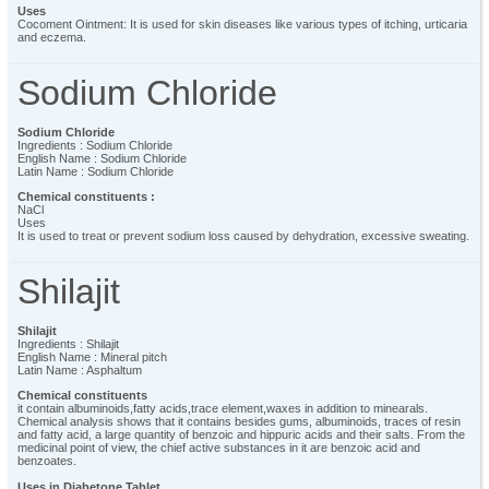
Uses
Cocoment Ointment: It is used for skin diseases like various types of itching, urticaria
and eczema.
Sodium Chloride
Sodium Chloride
Ingredients : Sodium Chloride
English Name : Sodium Chloride
Latin Name : Sodium Chloride
Chemical constituents :
NaCl
Uses
It is used to treat or prevent sodium loss caused by dehydration, excessive sweating.
Shilajit
Shilajit
Ingredients : Shilajit
English Name : Mineral pitch
Latin Name : Asphaltum
Chemical constituents
it contain albuminoids,fatty acids,trace element,waxes in addition to minearals.
Chemical analysis shows that it contains besides gums, albuminoids, traces of resin
and fatty acid, a large quantity of benzoic and hippuric acids and their salts. From the
medicinal point of view, the chief active substances in it are benzoic acid and
benzoates.
Uses in Diabetone Tablet