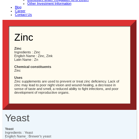
Other Investment Information
Blog
Career
Contact Us
Zinc
Zinc
Ingredients : Zinc
English Name : Zinc, Zink
Latin Name : Zn
Chemical constituents
Zinc
Uses
Zinc supplements are used to prevent or treat zinc deficiency. Lack of
zinc may lead to poor night vision and wound-healing, a decrease in
sense of taste and smell, a reduced ability to fight infections, and poor
development of reproductive organs.
Yeast
Yeast
Ingredients : Yeast
English Name : Brewer’s yeast