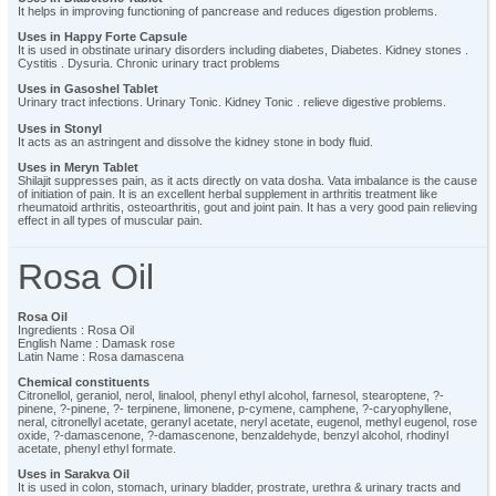
It helps in improving functioning of pancrease and reduces digestion problems.
Uses in Happy Forte Capsule
It is used in obstinate urinary disorders including diabetes, Diabetes. Kidney stones .
Cystitis . Dysuria. Chronic urinary tract problems
Uses in Gasoshel Tablet
Urinary tract infections. Urinary Tonic. Kidney Tonic . relieve digestive problems.
Uses in Stonyl
It acts as an astringent and dissolve the kidney stone in body fluid.
Uses in Meryn Tablet
Shilajit suppresses pain, as it acts directly on vata dosha. Vata imbalance is the cause
of initiation of pain. It is an excellent herbal supplement in arthritis treatment like
rheumatoid arthritis, osteoarthritis, gout and joint pain. It has a very good pain relieving
effect in all types of muscular pain.
Rosa Oil
Rosa Oil
Ingredients : Rosa Oil
English Name : Damask rose
Latin Name : Rosa damascena
Chemical constituents
Citronellol, geraniol, nerol, linalool, phenyl ethyl alcohol, farnesol, stearoptene, ?-
pinene, ?-pinene, ?- terpinene, limonene, p-cymene, camphene, ?-caryophyllene,
neral, citronellyl acetate, geranyl acetate, neryl acetate, eugenol, methyl eugenol, rose
oxide, ?-damascenone, ?-damascenone, benzaldehyde, benzyl alcohol, rhodinyl
acetate, phenyl ethyl formate.
Uses in Sarakva Oil
It is used in colon, stomach, urinary bladder, prostrate, urethra & urinary tracts and