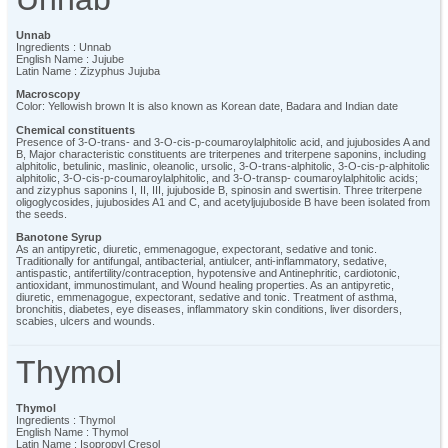
Unnab
Ingredients : Unnab
English Name : Jujube
Latin Name : Zizyphus Jujuba
Macroscopy
Color: Yellowish brown It is also known as Korean date, Badara and Indian date
Chemical constituents
Presence of 3-O-trans- and 3-O-cis-p-coumaroylalphitolic acid, and jujubosides A and
B, Major characteristic constituents are triterpenes and triterpene saponins, including
alphitolic, betulinic, maslinic, oleanolic, ursolic, 3-O-trans-alphitolic, 3-O-cis-p-alphitolic
alphitolic, 3-O-cis-p-coumaroylalphitolic, and 3-O-transp- coumaroylalphitolic acids;
and zizyphus saponins I, II, III, jujuboside B, spinosin and swertisin. Three triterpene
oligoglycosides, jujubosides A1 and C, and acetyljujuboside B have been isolated from
the seeds.
Banotone Syrup
As an antipyretic, diuretic, emmenagogue, expectorant, sedative and tonic.
Traditionally for antifungal, antibacterial, antiulcer, anti-inflammatory, sedative,
antispastic, antifertility/contraception, hypotensive and Antinephritic, cardiotonic,
antioxidant, immunostimulant, and Wound healing properties. As an antipyretic,
diuretic, emmenagogue, expectorant, sedative and tonic. Treatment of asthma,
bronchitis, diabetes, eye diseases, inflammatory skin conditions, liver disorders,
scabies, ulcers and wounds.
Thymol
Thymol
Ingredients : Thymol
English Name : Thymol
Latin Name : Isopropyl Cresol