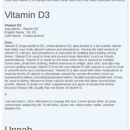
Vitamin D3
Vitamin D3
Ingredients : Vitamin D3
English Name : Vit. D3
Latin Name : Cholecalciferol
Uses
Vitamin D (ergocalciferol-D2, cholecalciferol-D3, alfacalcidol) is a fat-soluble vitamin
that helps your body absorb calcium and phosphorus. Having the right amount of
vitamin D, calcium, and phosphorus is important for building and keeping strong
bones. Vitamin D is used to treat and prevent bone disorders (such as rickets,
osteomalacia). Vitamin D is made by the body when skin is xposed to sunlight.
Sunscreen, protective clothing, limited exposure to unlight, dark skin, and age may
prevent getting enough vitamin D from the sun.Vitamin D with calcium is used to treat
or prevent bone loss osteoporosis). Vitamin D is also used with other medications to
treat low levels of calcium or phosphate caused by certain disorders (such as
hypoparathyroidism, pseudohypoparathyroidism, familial hypophosphatemia). It may
be used in kidney disease to keep calcium levels normal and allow normal bone
growth. Vitamin D drops (or other supplements) are given to breast-fed infants
because breast milk usually has low levels of vitamin D.
X
I am text block. Click edit button to change this text. Lorem ipsum dolor sit amet,
consectetur adipiscing elit. Ut elit tellus, luctus nec ullamcorper mattis, pulvinar
dapibus leo.
Unnab