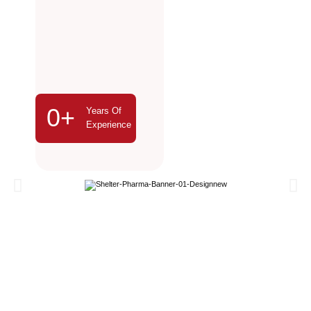
0
+
Years Of
Experience