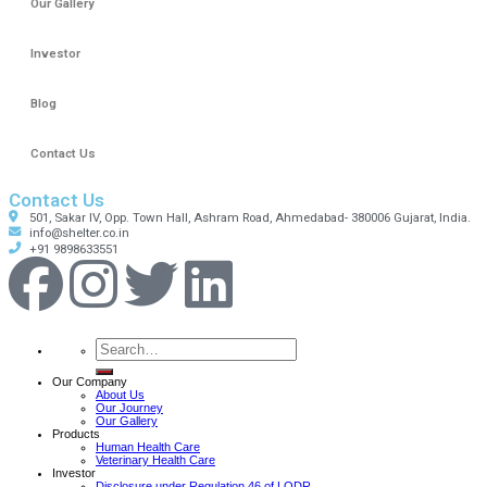
Our Gallery
Investor
Blog
Contact Us
Contact Us
501, Sakar IV, Opp. Town Hall, Ashram Road, Ahmedabad- 380006 Gujarat, India.
info@shelter.co.in
+91 9898633551
Our Company
About Us
Our Journey
Our Gallery
Products
Human Health Care
Veterinary Health Care
Investor
Disclosure under Regulation 46 of LODR